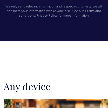
We only send relevant information and respect your privacy, we will
not share your information with anyone else. See our
Terms and
conditions
,
Privacy Policy
for more information.
Any device