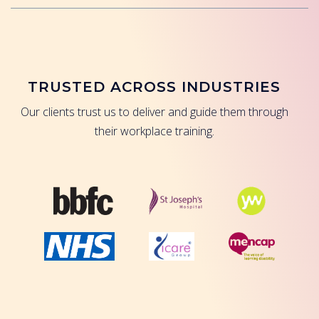
TRUSTED ACROSS INDUSTRIES
Our clients trust us to deliver and guide them through
their workplace training.