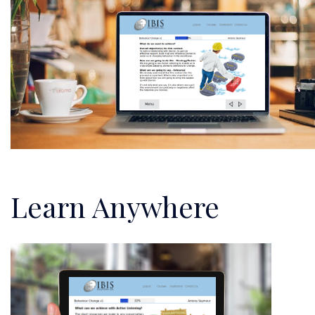
Learn Anywhere