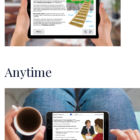
Anytime