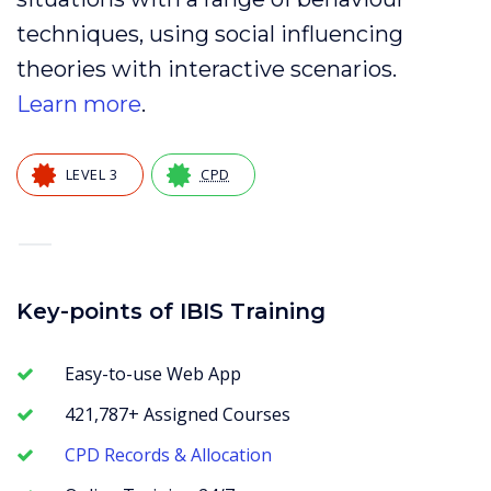
techniques, using social influencing
theories with interactive scenarios.
Learn more
.
LEVEL 3
CPD
—
Key-points of IBIS Training
Easy-to-use Web App
421,787+ Assigned Courses
CPD Records & Allocation