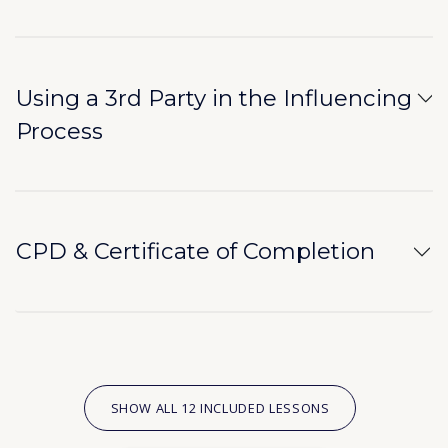
Using a 3rd Party in the Influencing
Process
CPD & Certificate of Completion
SHOW ALL 12 INCLUDED LESSONS