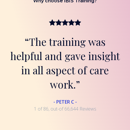
Why choose IBIS Training?
“The training was
helpful and gave insight
in all aspect of care
work.”
- PETER C -
1 of 86, out-of 66,644 Reviews