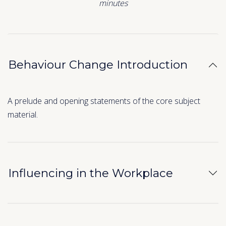
minutes
Behaviour Change Introduction
A prelude and opening statements of the core subject
material.
Influencing in the Workplace