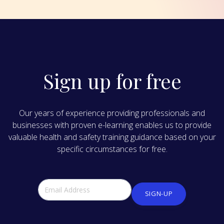
Sign up for free
Our years of experience providing professionals and
businesses with proven e-learning enables us to provide
valuable health and safety training guidance based on your
specific circumstances for free.
SIGN-UP