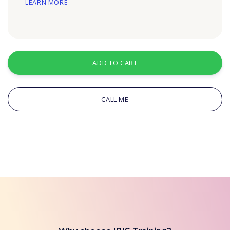
LEARN MORE
ADD TO CART
CALL ME