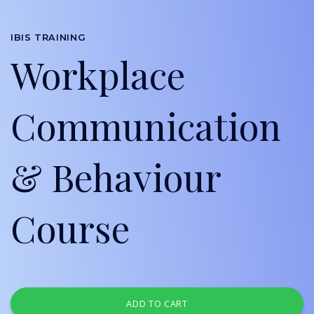
IBIS TRAINING
Workplace
Communication
& Behaviour
Course
ADD TO CART