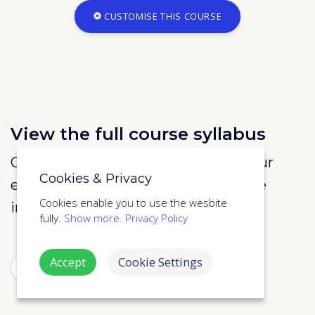
CUSTOMISE THIS COURSE
View the full course syllabus
Call us on 020 3870 2599 or enter your
Cookies & Privacy
email address to below to view more
Cookies enable you to use the wesbite
information about the course.
fully.
Show more.
Privacy Policy
Accept
Cookie Settings
SUBMIT