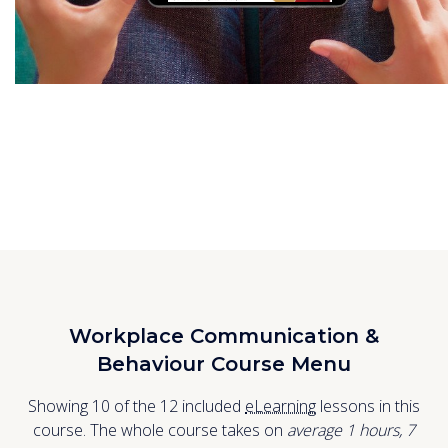
Workplace Communication &
Behaviour Course Menu
Showing 10 of the 12 included
eLearning
lessons in this
course. The whole course takes on
average 1
hours
,
7