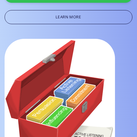
LEARN MORE