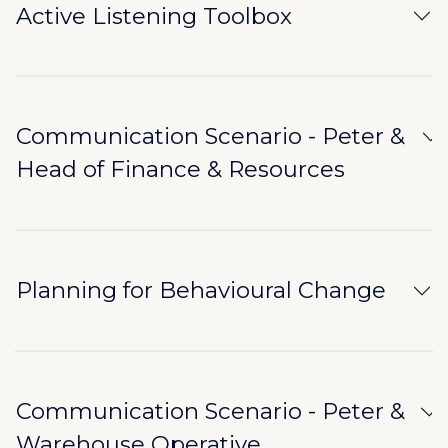
Active Listening Toolbox
Communication Scenario - Peter &
Head of Finance & Resources
Planning for Behavioural Change
Communication Scenario - Peter &
Warehouse Operative