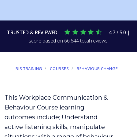
TRUSTED & REVIEWED
4.7 / 5.0 |
score based on 66,644 total reviews.
IBIS TRAINING
COURSES
BEHAVIOUR CHANGE
This Workplace Communication &
Behaviour Course learning
outcomes include; Understand
active listening
skills, manipulate
situations with a range of
behaviour