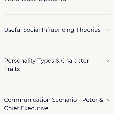
Useful Social Influencing Theories
Personality Types & Character
Traits
Communication Scenario - Peter &
Chief Executive