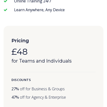
Online Training 24/7
Learn Anywhere, Any Device
Pricing
£48
for Teams and Individuals
DISCOUNTS
27%
off for Business & Groups
47%
off for Agency & Enterprise