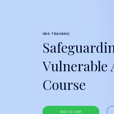
IBIS TRAINING
Safeguardi
Vulnerable 
Course
ADD TO CART