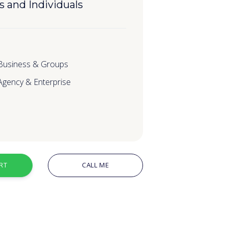
s and Individuals
 Business & Groups
 Agency & Enterprise
RT
CALL ME