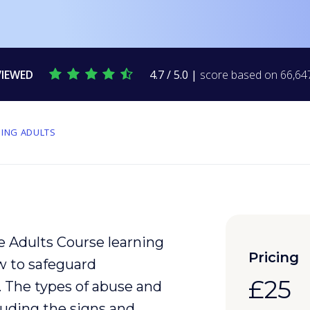
VIEWED
4.7 / 5.0 |
score based on 66,647
ING ADULTS
e Adults Course learning
Pricing
w to safeguard
£25
. The types of
abuse
and
uding the signs and