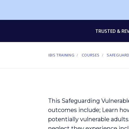
TRUSTED & RE
IBIS TRAINING
COURSES
SAFEGUARD
This Safeguarding Vulnerabl
outcomes include; Learn ho
potentially
vulnerable
adults
neglect
they experience incl