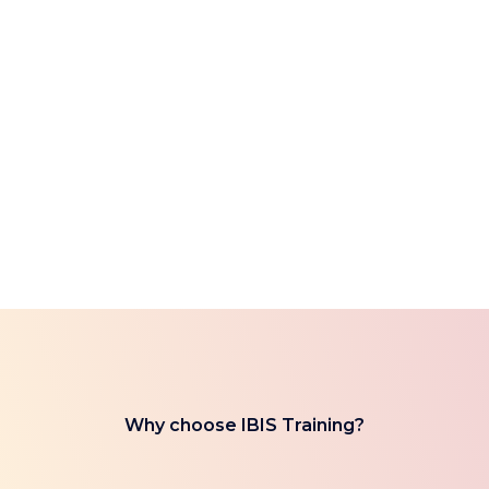
Why choose IBIS Training?