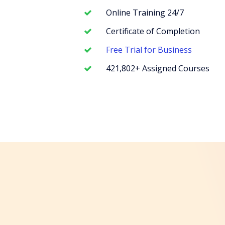
Online Training 24/7
Certificate of Completion
Free Trial for Business
421,802+ Assigned Courses