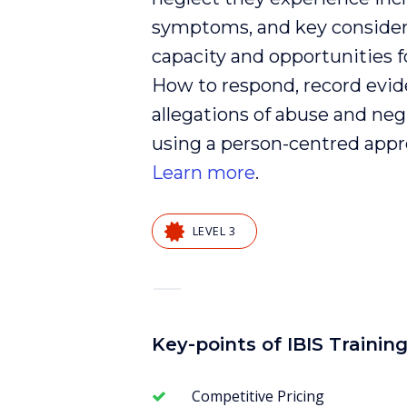
symptoms, and key consider
capacity and opportunities f
How to respond, record
evid
allegations of
abuse
and
neg
using a
person-centred
appr
Learn more
.
LEVEL 3
—
Key-points of IBIS Trainin
Competitive Pricing