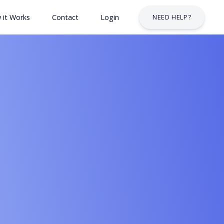
 it Works
Contact
Login
NEED HELP?
 & Safety Courses
urses
lt Courses
Business Services Industry
stry