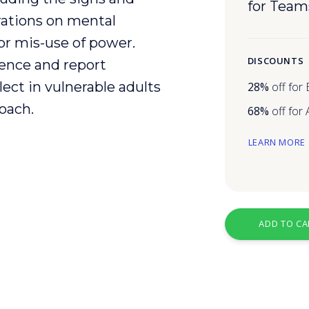
for Team
ations on mental
or mis-use of power.
DISCOUNTS
ence
and report
lect
in
vulnerable
adults
28%
off for
oach.
68%
off for
LEARN MORE
ADD TO CA
g