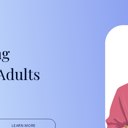
Oil, Gas &
Travel & L
Care Homes
ng
Hospital R
Adults
LEARN MORE