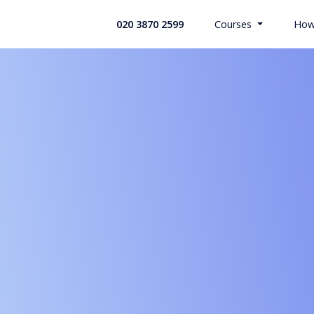
020 3870 2599
Courses
How
All Health
Search Co
Custom Bui
Offices & 
Retail Indu