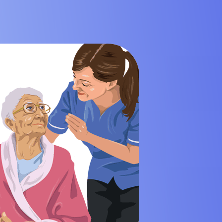
 Mining Industry
eisure Industry
 & Domiciliary Care Industry
ecruitment Industry