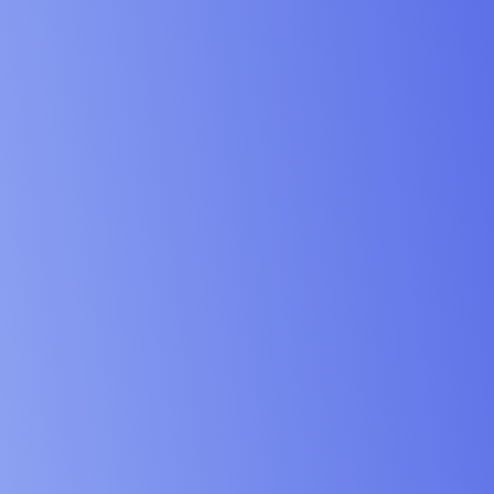
vices & Design Industry
& Schools Industry
 & Institution Industry
& NGO Industry
ing & Engineering Industry
& Maritime Industry