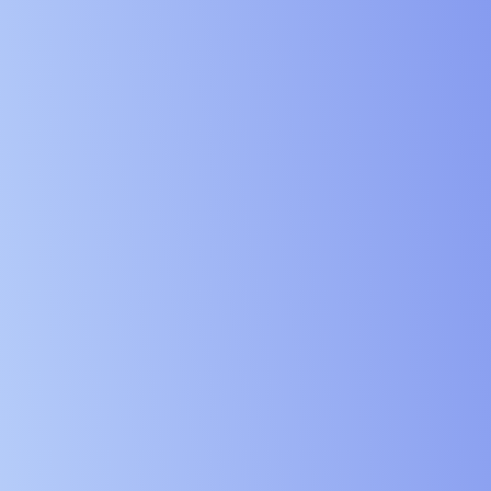
Digital Ser
Education 
Government
Charities 
Manufactur
Logistics 