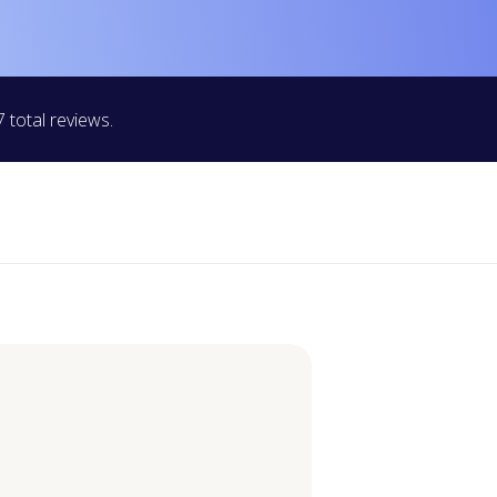
 total reviews.