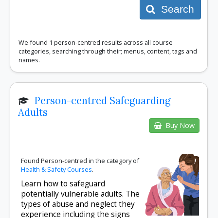
Search
We found 1 person-centred results across all course
categories, searching through their; menus, content, tags and
names.
Person-centred Safeguarding
Adults
Buy Now
Found Person-centred in the category of
Health & Safety Courses
.
Learn how to safeguard
potentially vulnerable adults. The
types of abuse and neglect they
experience including the signs