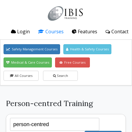
Login
Courses
Features
Contact
Safety Management Courses
Health & Safety Courses
Medical & Care Courses
Free Courses
All Courses
Search
Person-centred Training