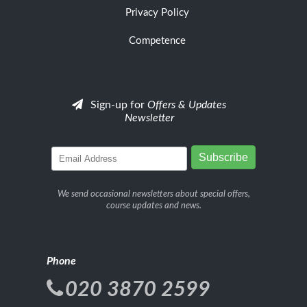
Privacy Policy
Competence
Sign-up for
Offers & Updates
Newsletter
We send occasional newsletters about special offers,
course updates and news.
Phone
020 3870 2599