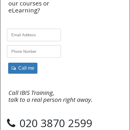
our courses or
eLearning?
Call me
Call IBIS Training,
talk to a real person right away.
020 3870 2599