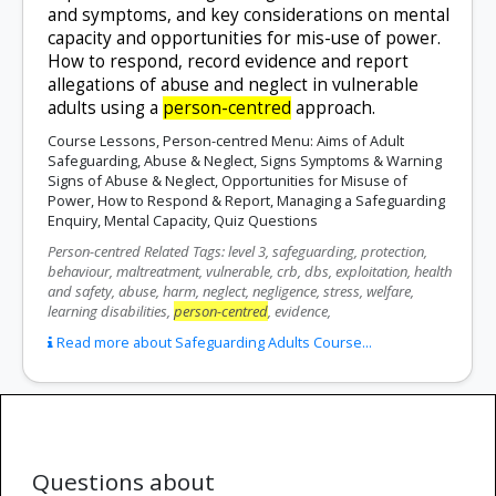
and symptoms, and key considerations on mental
capacity and opportunities for mis-use of power.
How to respond, record evidence and report
allegations of abuse and neglect in vulnerable
adults using a
person-centred
approach.
Course Lessons, Person-centred Menu: Aims of Adult
Safeguarding, Abuse & Neglect, Signs Symptoms & Warning
Signs of Abuse & Neglect, Opportunities for Misuse of
Power, How to Respond & Report, Managing a Safeguarding
Enquiry, Mental Capacity, Quiz Questions
Person-centred Related Tags: level 3, safeguarding, protection,
behaviour, maltreatment, vulnerable, crb, dbs, exploitation, health
and safety, abuse, harm, neglect, negligence, stress, welfare,
learning disabilities,
person-centred
, evidence,
Read more about Safeguarding Adults Course...
Questions about