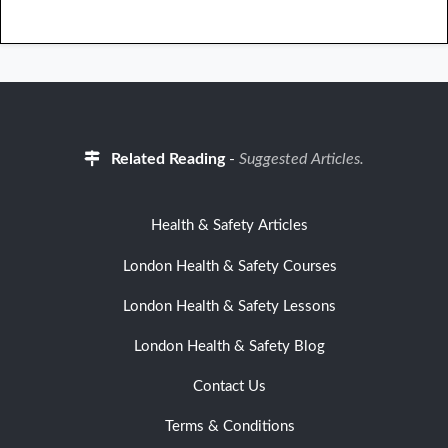
Related Reading
-
Suggested Articles.
Health & Safety Articles
London Health & Safety Courses
London Health & Safety Lessons
London Health & Safety Blog
Contact Us
Terms & Conditions