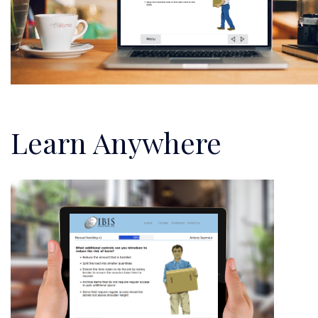
Learn Anywhere