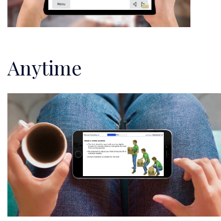
Anytime