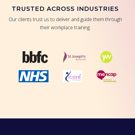
TRUSTED ACROSS INDUSTRIES
Our clients trust us to deliver and guide them through
their workplace training.