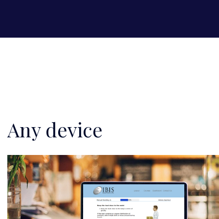
Any device