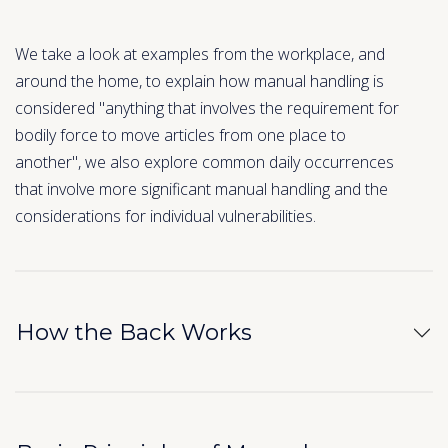
We take a look at examples from the workplace, and
around the home, to explain how manual handling is
considered "anything that involves the requirement for
bodily force to move articles from one place to
another", we also explore common daily occurrences
that involve more significant manual handling and the
considerations for individual vulnerabilities.
How the Back Works