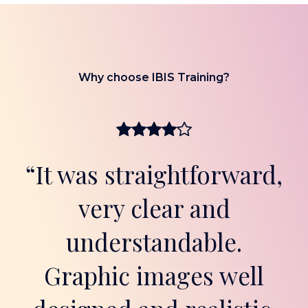
Why choose IBIS Training?
“It was straightforward,
very clear and
understandable.
Graphic images well