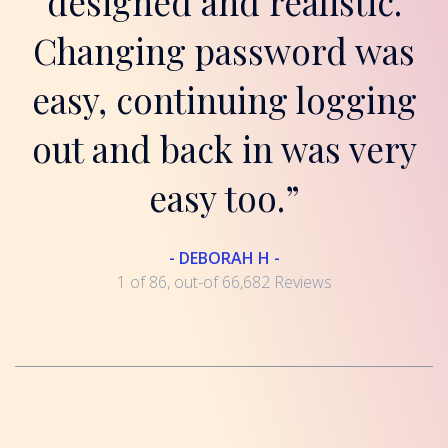
designed and realistic.
Changing password was
easy, continuing logging
out and back in was very
easy too.”
- DEBORAH H -
1 of 86, out-of 66,682 Reviews