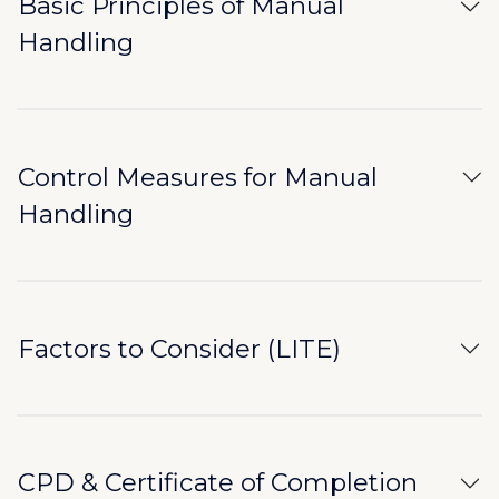
Basic Principles of Manual
Handling
Control Measures for Manual
Handling
Factors to Consider (LITE)
CPD & Certificate of Completion