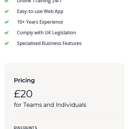
Online Training 24/7
Easy-to-use Web App
10+ Years Experience
Comply with UK Legislation
Specialised Business Features
Pricing
£20
for Teams and Individuals
DISCOUNTS