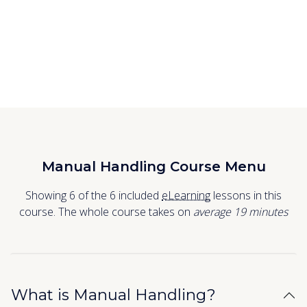
Manual Handling Course Menu
Showing 6 of the 6 included
eLearning
lessons in this
course. The whole course takes on
average 19
minutes
What is Manual Handling?