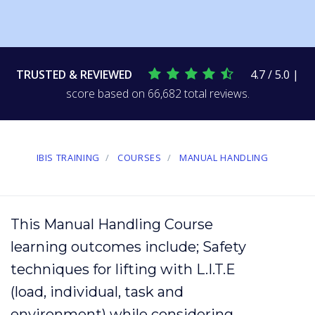
TRUSTED & REVIEWED
4.7 / 5.0 |
score based on 66,682 total reviews.
IBIS TRAINING
COURSES
MANUAL HANDLING
This Manual Handling Course
learning outcomes include; Safety
techniques
for
lifting
with L.I.T.E
(
load
,
individual
, task and
environment
) while considering