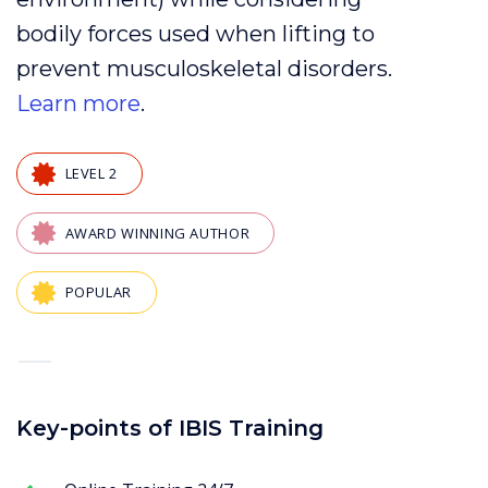
bodily forces
used when
lifting
to
prevent
musculoskeletal disorders
.
Learn more
.
LEVEL 2
AWARD WINNING AUTHOR
POPULAR
—
Key-points of IBIS Training