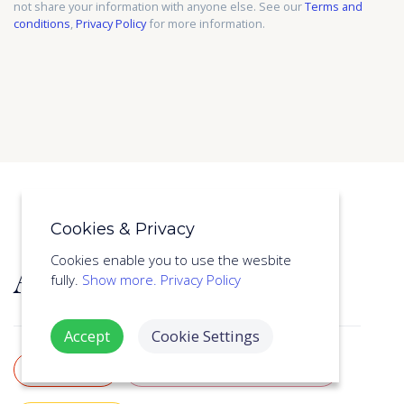
not share your information with anyone else. See our
Terms and
conditions
,
Privacy Policy
for more information.
Cookies & Privacy
About this course
Cookies enable you to use the wesbite
fully.
Show more.
Privacy Policy
Accept
Cookie Settings
LEVEL 2
AWARD WINNING AUTHOR