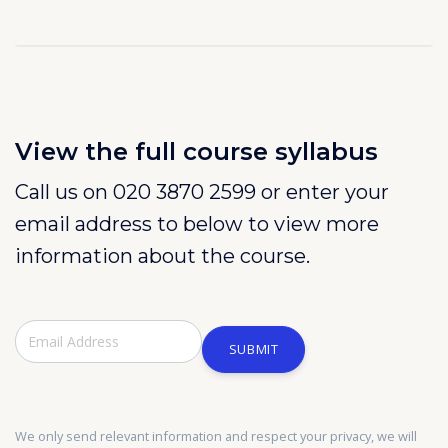
View the full course syllabus
Call us on 020 3870 2599 or enter your
email address to below to view more
information about the course.
SUBMIT
We only send relevant information and respect your privacy, we will