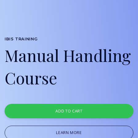
IBIS TRAINING
Manual Handling
Course
ADD TO CART
LEARN MORE