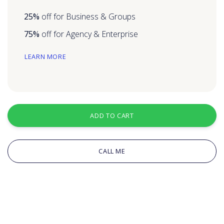
25%
off for Business & Groups
75%
off for Agency & Enterprise
LEARN MORE
ADD TO CART
CALL ME