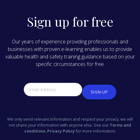
Sign up for free
Our years of experience providing professionals and
businesses with proven e-learning enables us to provide
valuable health and safety training guidance based on your
specific circumstances for free.
SIGN-UP
We only send relevant information and respect your privacy, we will
not share your information with anyone else. See our
Terms and
conditions
,
Privacy Policy
for more information.