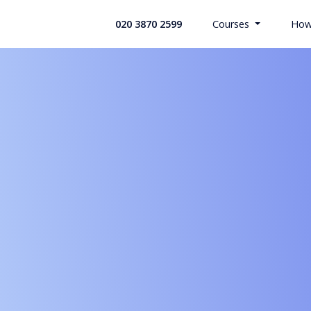
020 3870 2599
Courses
How
All Health
Search Co
Custom Bui
Offices & 
Retail Indu