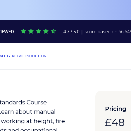
VIEWED
4.7 / 5.0 |
score based on 66,645
AFETY RETAIL INDUCTION
Standards Course
Pricing
 Learn about
manual
£48
, working at height,
fire
nts
and
occupational