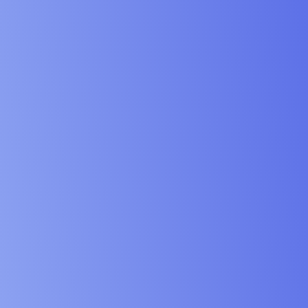
vices & Design Industry
& Schools Industry
 & Institution Industry
& NGO Industry
ing & Engineering Industry
& Maritime Industry