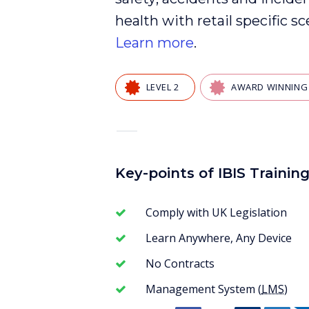
health
with
retail
specific sc
Learn more
.
LEVEL 2
AWARD WINNING
—
Key-points of IBIS Trainin
Comply with UK Legislation
Learn Anywhere, Any Device
No Contracts
Management System (
LMS
)