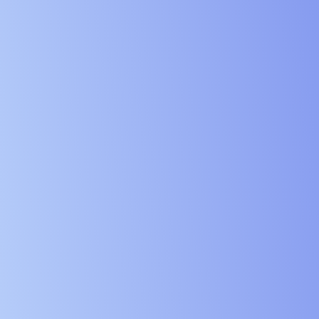
Digital Ser
Education 
Government
Charities 
Manufactur
Logistics 