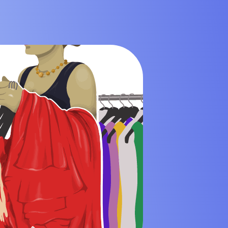
 Mining Industry
eisure Industry
 & Domiciliary Care Industry
ecruitment Industry