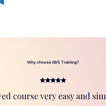
Why choose IBIS Training?
yed course very easy and sim