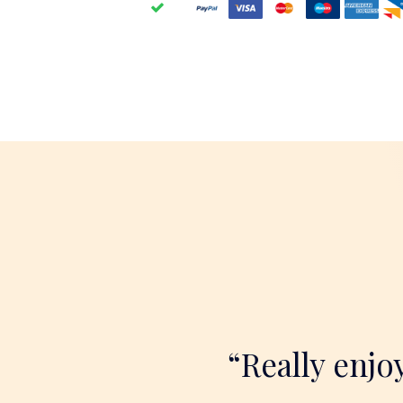
“Really enjo