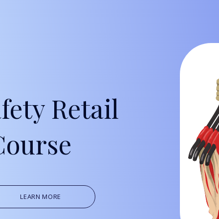
Oil, Gas &
Travel & L
Care Homes
fety Retail
Hospital R
Course
LEARN MORE