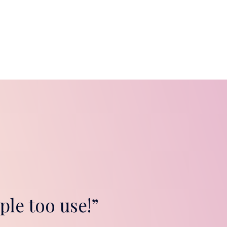
ple too use!”