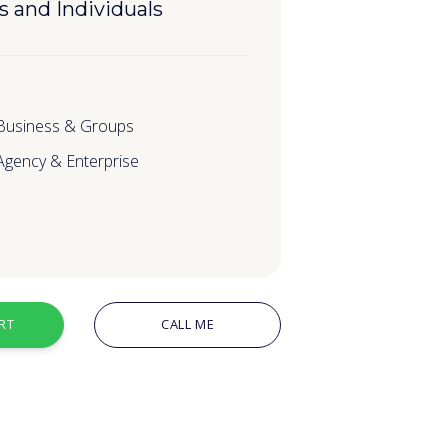
s and Individuals
 Business & Groups
 Agency & Enterprise
RT
CALL ME