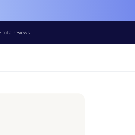
 total reviews.