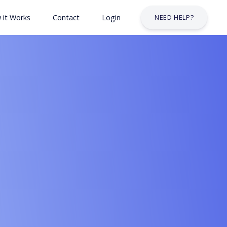
 it Works
Contact
Login
NEED HELP?
 & Safety Courses
urses
lt Courses
Business Services Industry
stry