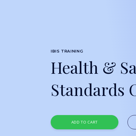
IBIS TRAINING
Health & Sa
Standards 
ADD TO CART