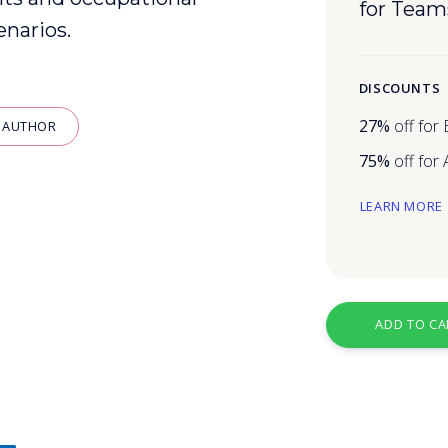
for Team
enarios.
DISCOUNTS
27%
off for
 AUTHOR
75%
off for
LEARN MORE
g
ADD TO CA