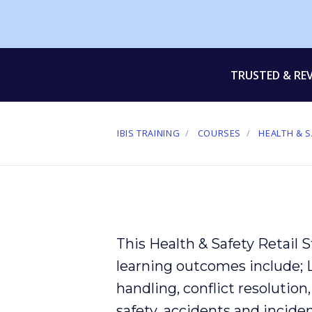
TRUSTED & RE
IBIS TRAINING
COURSES
HEALTH & S
This Health & Safety Retail 
learning outcomes include;
handling
,
conflict
resolution
safety
,
accidents
and
incide