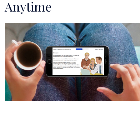
Anytime