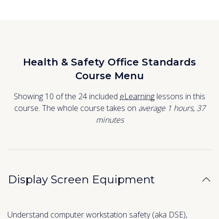
Health & Safety Office Standards
Course Menu
Showing 10 of the 24 included
eLearning
lessons in this
course. The whole course takes on
average 1
hours
,
37
minutes
Display Screen Equipment
Understand computer workstation safety (aka DSE),