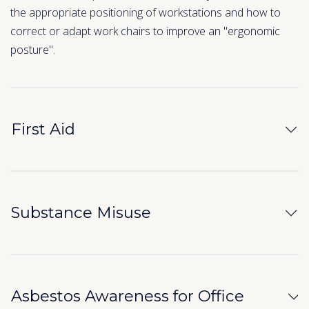
the appropriate positioning of workstations and how to
correct or adapt work chairs to improve an "ergonomic
posture".
First Aid
Substance Misuse
Asbestos Awareness for Office