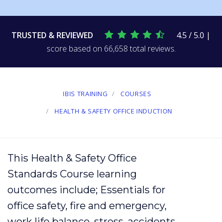
TRUSTED & REVIEWED
4.5 / 5.0 |
score based on 66,658 total reviews.
IBIS TRAINING
COURSES
HEALTH & SAFETY OFFICE INDUCTION
This Health & Safety Office
Standards Course learning
outcomes include; Essentials for
office safety,
fire
and emergency,
work life balance
,
stress
,
accidents
,