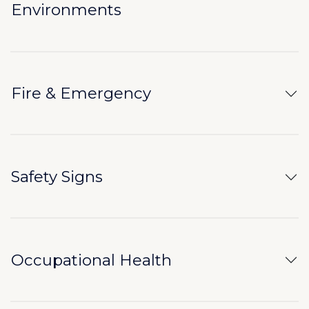
Environments
Fire & Emergency
Safety Signs
Occupational Health