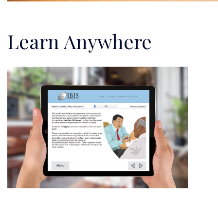
Learn Anywhere