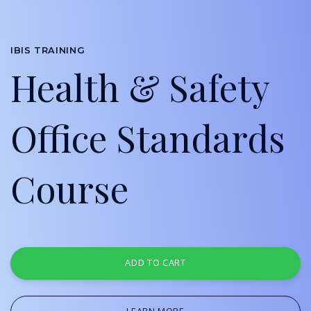
IBIS TRAINING
Health & Safety
Office Standards
Course
ADD TO CART