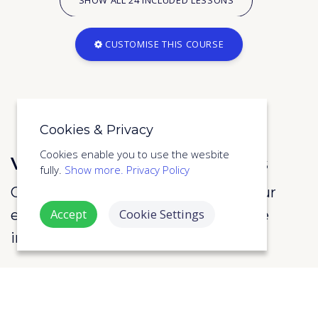
CUSTOMISE THIS COURSE
Cookies & Privacy
Cookies enable you to use the wesbite
View the full course syllabus
fully.
Show more.
Privacy Policy
Call us on 020 3870 2599 or enter your
Accept
Cookie Settings
email address to below to view more
information about the course.
SUBMIT