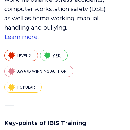
computer
workstation
safety (
DSE
)
as well as
home working
,
manual
handling
and
bullying
.
Learn more
.
LEVEL 2
CPD
AWARD WINNING AUTHOR
POPULAR
—
Key-points of IBIS Training