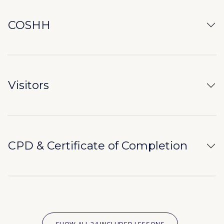
COSHH
Visitors
CPD & Certificate of Completion
SHOW ALL 24 INCLUDED LESSONS