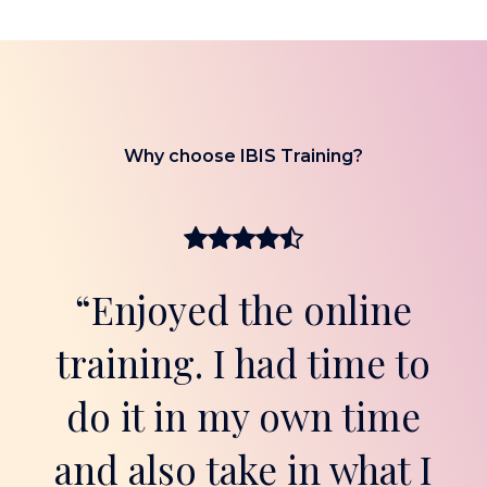
Why choose IBIS Training?
“Enjoyed the online
training. I had time to
do it in my own time
and also take in what I