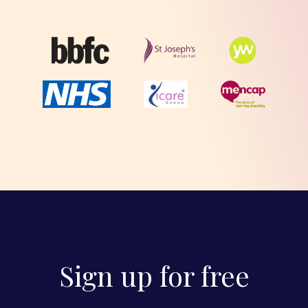
Sign up for free