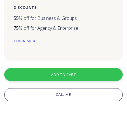
DISCOUNTS
55%
off for Business & Groups
75%
off for Agency & Enterprise
LEARN MORE
ADD TO CART
CALL ME