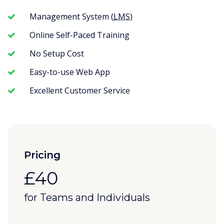
Management System (
LMS
)
Online Self-Paced Training
No Setup Cost
Easy-to-use Web App
Excellent Customer Service
Pricing
£40
for Teams and Individuals