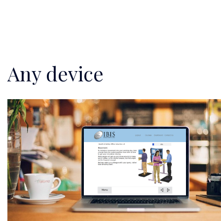
Any device