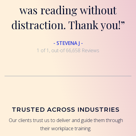
was reading without
distraction. Thank you!”
- STEVENA J -
1 of 1, out-of 66,658 Reviews
TRUSTED ACROSS INDUSTRIES
Our clients trust us to deliver and guide them through
their workplace training.