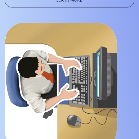
LEARN MORE