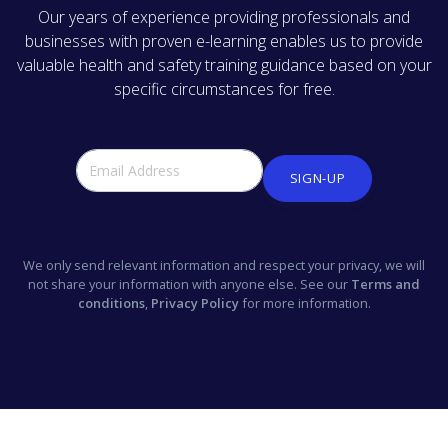
Our years of experience providing professionals and
businesses with proven e-learning enables us to provide
valuable health and safety training guidance based on your
specific circumstances for free.
SIGN-UP
We only send relevant information and respect your privacy, we will
not share your information with anyone else. See our
Terms and
conditions
,
Privacy Policy
for more information.