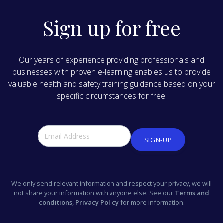
Sign up for free
Our years of experience providing professionals and
businesses with proven e-learning enables us to provide
valuable health and safety training guidance based on your
specific circumstances for free.
SIGN-UP
We only send relevant information and respect your privacy, we will
not share your information with anyone else. See our
Terms and
conditions
,
Privacy Policy
for more information.