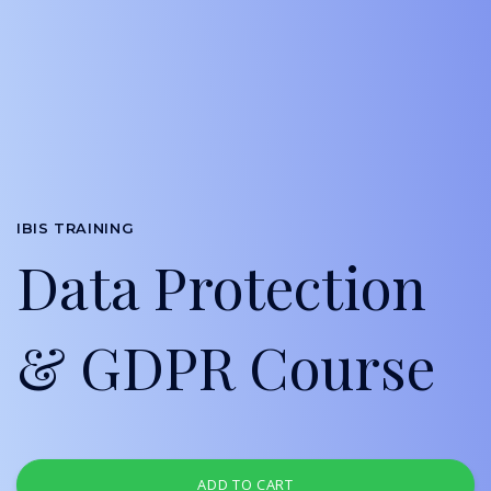
IBIS TRAINING
Data Protection
& GDPR Course
ADD TO CART