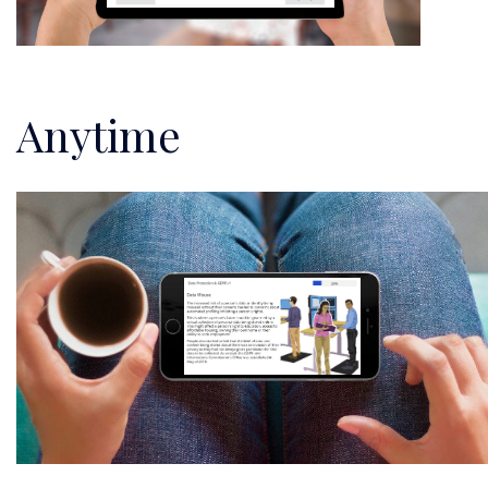
Anytime