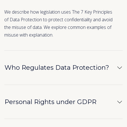
We describe how legislation uses The 7 Key Principles
of Data Protection to protect confidentiality and avoid
the misuse of data. We explore common examples of
misuse with explanation.
Who Regulates Data Protection?
Personal Rights under GDPR