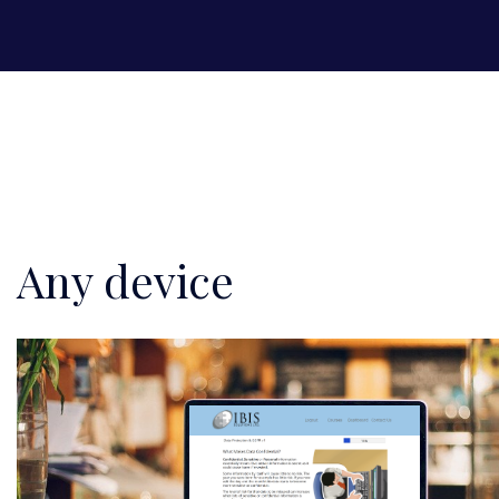
Any device