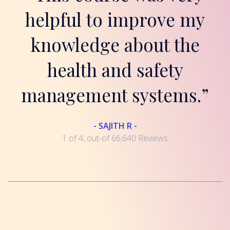
helpful to improve my
knowledge about the
health and safety
management systems.”
- SAJITH R -
1 of 4, out-of 66,640 Reviews