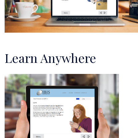
Learn Anywhere