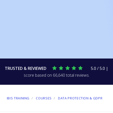
TRUSTED & REVIEWED
5.0 / 5.0 |
score based on 66,640 total reviews.
IBIS TRAINING
COURSES
DATA PROTECTION & GDPR