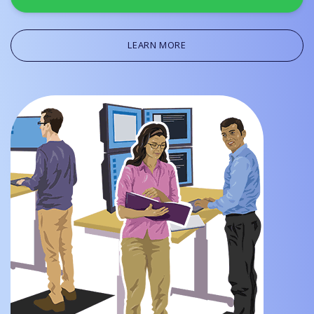
LEARN MORE