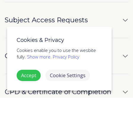
Subject Access Requests
Cookies & Privacy
Cookies enable you to use the wesbite
Cyber Security
fully.
Show more.
Privacy Policy
Accept
Cookie Settings
CPD & Certificate of Completion