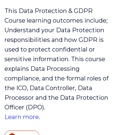
This Data Protection & GDPR
Course learning outcomes include;
Understand your
Data
Protection
responsibilities and how
GDPR
is
used to protect
confidential
or
sensitive
information. This course
explains
Data
Processing
compliance
, and the formal roles of
the
ICO
,
Data
Controller
,
Data
Processor
and the
Data
Protection
Officer (
DPO
).
Learn more
.