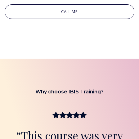
CALL ME
Why choose IBIS Training?
“This course was very