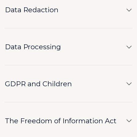
Data Redaction
Data Processing
GDPR and Children
The Freedom of Information Act