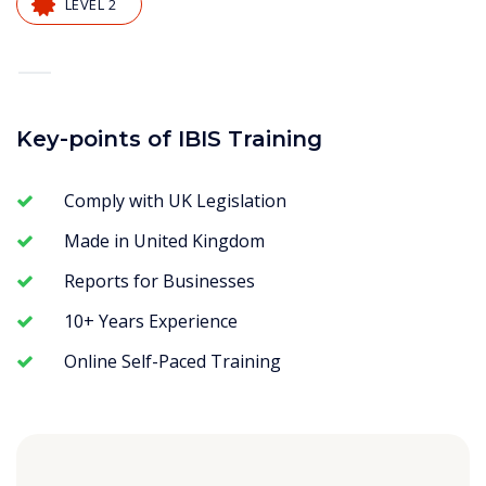
LEVEL 2
—
Key-points of IBIS Training
Comply with UK Legislation
Made in United Kingdom
Reports for Businesses
10+ Years Experience
Online Self-Paced Training