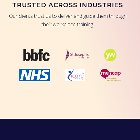
TRUSTED ACROSS INDUSTRIES
Our clients trust us to deliver and guide them through
their workplace training.