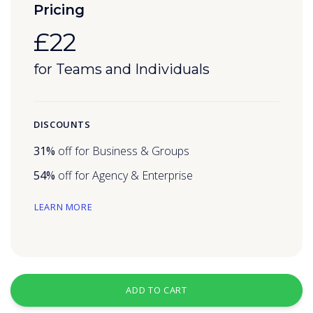
Pricing
£22
for Teams and Individuals
DISCOUNTS
31%
off for Business & Groups
54%
off for Agency & Enterprise
LEARN MORE
ADD TO CART