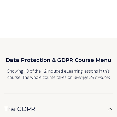
Data Protection & GDPR Course Menu
Showing 10 of the 12 included
eLearning
lessons in this
course. The whole course takes on
average 23
minutes
The GDPR