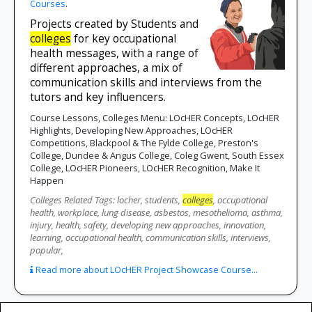
Courses
.
Projects created by Students and
colleges
for key occupational
health messages, with a range of
different approaches, a mix of
communication skills and interviews from the
tutors and key influencers.
Course Lessons, Colleges Menu: LOcHER Concepts, LOcHER
Highlights, Developing New Approaches, LOcHER
Competitions, Blackpool & The Fylde College, Preston's
College, Dundee & Angus College, Coleg Gwent, South Essex
College, LOcHER Pioneers, LOcHER Recognition, Make It
Happen
Colleges Related Tags: locher, students,
colleges
, occupational
health, workplace, lung disease, asbestos, mesothelioma, asthma,
injury, health, safety, developing new approaches, innovation,
learning, occupational health, communication skills, interviews,
popular,
Read more about LOcHER Project Showcase Course...