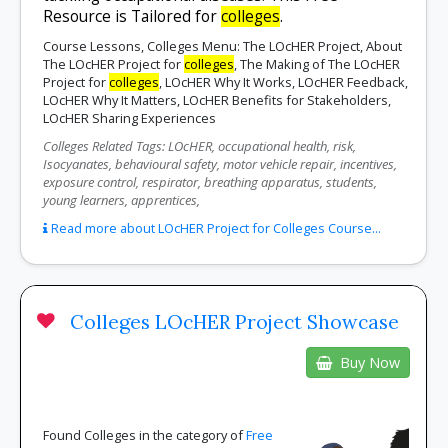
Resource is Tailored for
colleges
.
Course Lessons, Colleges Menu: The LOcHER Project, About
The LOcHER Project for
colleges
, The Making of The LOcHER
Project for
colleges
, LOcHER Why It Works, LOcHER Feedback,
LOcHER Why It Matters, LOcHER Benefits for Stakeholders,
LOcHER Sharing Experiences
Colleges Related Tags: LOcHER, occupational health, risk,
Isocyanates, behavioural safety, motor vehicle repair, incentives,
exposure control, respirator, breathing apparatus, students,
young learners, apprentices,
Read more about LOcHER Project for Colleges Course...
Colleges LOcHER Project Showcase
Buy Now
Found Colleges in the category of
Free