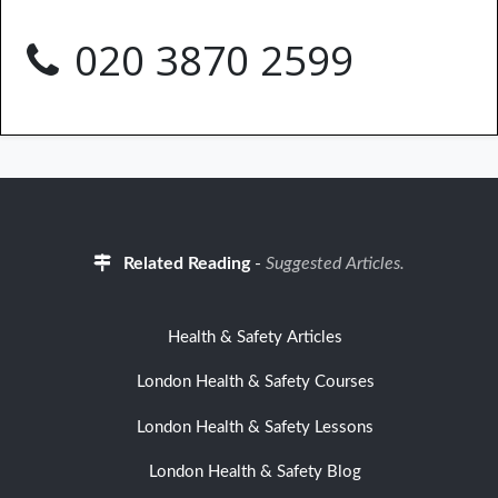
020 3870 2599
Related Reading
-
Suggested Articles.
Health & Safety Articles
London Health & Safety Courses
London Health & Safety Lessons
London Health & Safety Blog