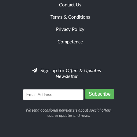
Contact Us
Terms & Conditions
Privacy Policy
Competence
Sign-up for
Offers & Updates
Newsletter
We send occasional newsletters about special offers,
course updates and news.