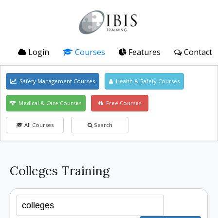
Login
Courses
Features
Contact
Safety Management Courses
Health & Safety Courses
Medical & Care Courses
Free Courses
All Courses
Search
Colleges Training