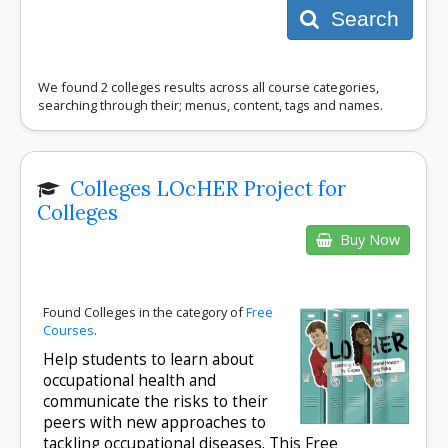
Search
We found 2 colleges results across all course categories,
searching through their; menus, content, tags and names.
Colleges LOcHER Project for
Colleges
Buy Now
Found Colleges in the category of
Free
Courses
.
Help students to learn about
occupational health and
communicate the risks to their
peers with new approaches to
tackling occupational diseases. This Free