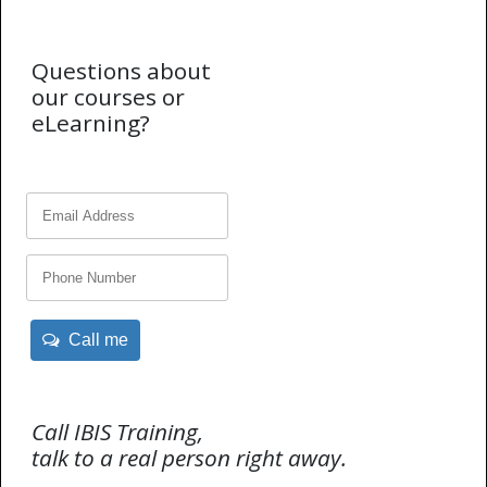
Questions about
our courses or
eLearning?
Call me
Call IBIS Training,
talk to a real person right away.