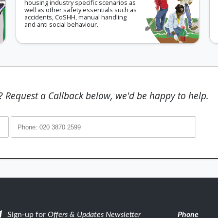
housing industry specific scenarios as
well as other safety essentials such as
accidents, CoSHH, manual handling
and anti social behaviour.
g?
Request a Callback below, we'd be happy to help.
Sign-up for
Offers & Updates Newsletter
Phone