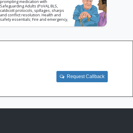
prompting medication with
Safeguarding Adults (PoVA), BLS,
caldicott protocols, spillages, sharps
and conflict resolution. Health and
safety essentials; Fire and emergency,
risk assessments and CoSHH.
Request Callback