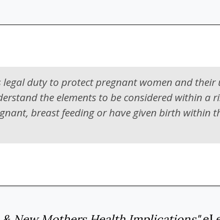
 legal duty to protect pregnant women and their
derstand the elements to be considered within a r
ant, breast feeding or have given birth within t
 & New Mothers Health Implications"
eLe