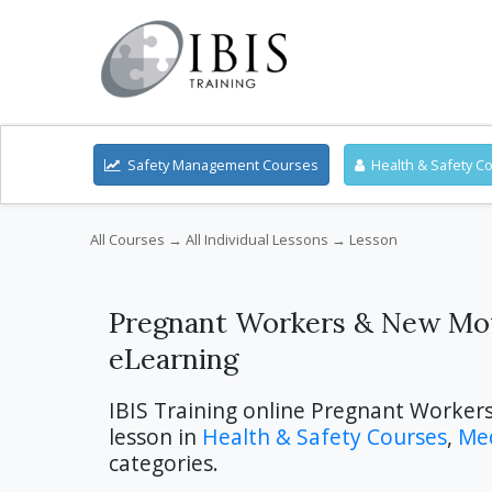
Safety Management Courses
Health & Safety C
All Courses
→
All Individual Lessons
→ Lesson
Pregnant Workers & New Mot
eLearning
IBIS Training online Pregnant Worker
lesson in
Health & Safety Courses
,
Med
categories.