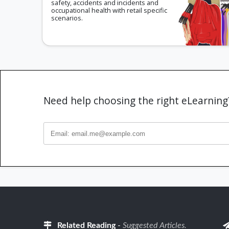
safety, accidents and incidents and
occupational health with retail specific
scenarios.
Need help choosing the right eLearnin
Related Reading
-
Suggested Articles.