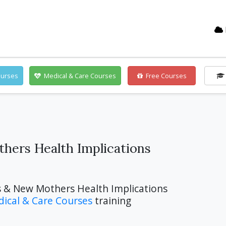
ourses
Medical & Care Courses
Free Courses
hers Health Implications
s & New Mothers Health Implications
ical & Care Courses
training