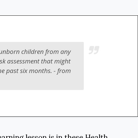
 unborn children from any
isk assessment that might
he past six months. - from
arning lesson is in these
Health