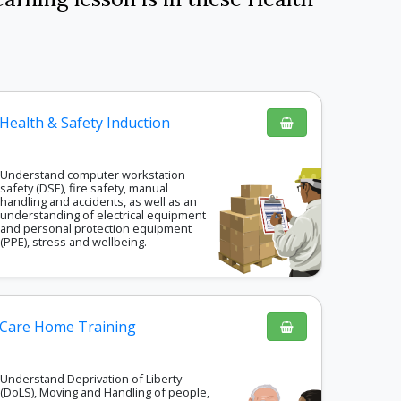
Health & Safety Induction
Understand computer workstation
safety (DSE), fire safety, manual
handling and accidents, as well as an
understanding of electrical equipment
and personal protection equipment
(PPE), stress and wellbeing.
Care Home Training
Understand Deprivation of Liberty
(DoLS), Moving and Handling of people,