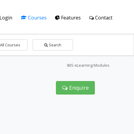
Login
Courses
Features
Contact
All Courses
Search
IBIS eLearning Modules
Enquire