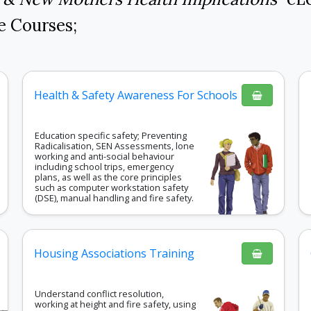
e Courses
;
Health & Safety Awareness For Schools
Education specific safety; Preventing
Radicalisation, SEN Assessments, lone
working and anti-social behaviour
including school trips, emergency
plans, as well as the core principles
such as computer workstation safety
(DSE), manual handling and fire safety.
Housing Associations Training
Understand conflict resolution,
working at height and fire safety, using