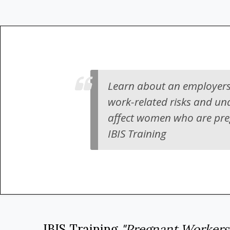
Learn about an employers
work-related risks and un
affect women who are pregn
IBIS Training
IBIS Training
"Pregnant Workers