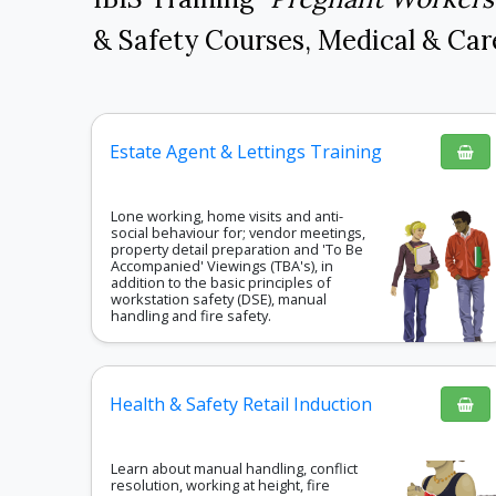
& Safety Courses
,
Medical & Car
Estate Agent & Lettings Training
Lone working, home visits and anti-
social behaviour for; vendor meetings,
property detail preparation and 'To Be
Accompanied' Viewings (TBA's), in
addition to the basic principles of
workstation safety (DSE), manual
handling and fire safety.
Health & Safety Retail Induction
Learn about manual handling, conflict
resolution, working at height, fire