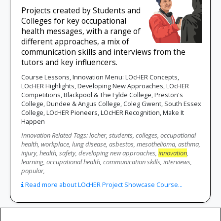
Projects created by Students and
Colleges for key occupational
health messages, with a range of
different approaches, a mix of
communication skills and interviews from the
tutors and key influencers.
Course Lessons, Innovation Menu: LOcHER Concepts,
LOcHER Highlights, Developing New Approaches, LOcHER
Competitions, Blackpool & The Fylde College, Preston's
College, Dundee & Angus College, Coleg Gwent, South Essex
College, LOcHER Pioneers, LOcHER Recognition, Make It
Happen
Innovation Related Tags: locher, students, colleges, occupational
health, workplace, lung disease, asbestos, mesothelioma, asthma,
injury, health, safety, developing new approaches,
innovation
,
learning, occupational health, communication skills, interviews,
popular,
Read more about LOcHER Project Showcase Course...