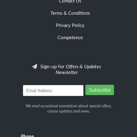
Contact Us
Terms & Conditions
Privacy Policy
Competence
Sign-up for
Offers & Updates
Newsletter
We send occasional newsletters about special offers,
course updates and news.
Phone