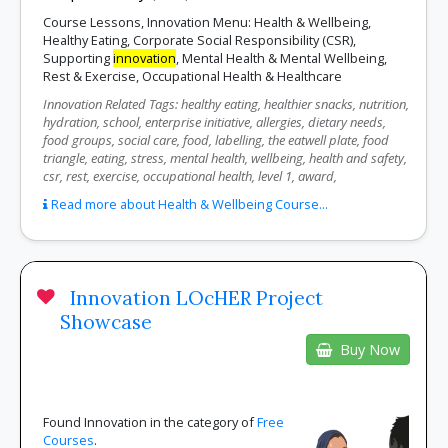
Course Lessons, Innovation Menu: Health & Wellbeing,
Healthy Eating, Corporate Social Responsibility (CSR),
Supporting
innovation
, Mental Health & Mental Wellbeing,
Rest & Exercise, Occupational Health & Healthcare
Innovation Related Tags: healthy eating, healthier snacks, nutrition,
hydration, school, enterprise initiative, allergies, dietary needs,
food groups, social care, food, labelling, the eatwell plate, food
triangle, eating, stress, mental health, wellbeing, health and safety,
csr, rest, exercise, occupational health, level 1, award,
Read more about Health & Wellbeing Course...
Innovation LOcHER Project
Showcase
Buy Now
Found Innovation in the category of
Free
Courses
.