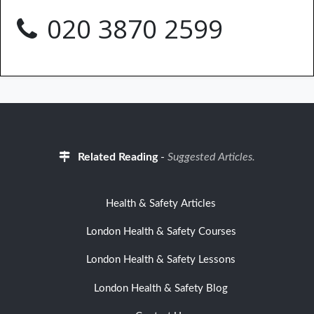
020 3870 2599
Related Reading
-
Suggested Articles.
Health & Safety Articles
London Health & Safety Courses
London Health & Safety Lessons
London Health & Safety Blog