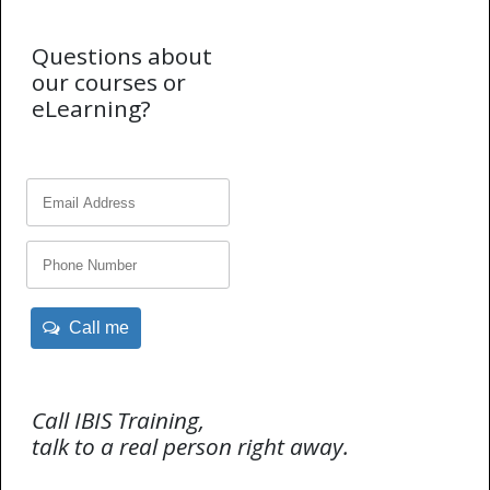
Questions about
our courses or
eLearning?
Call me
Call IBIS Training,
talk to a real person right away.