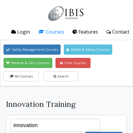
Login
Courses
Features
Contact
Safety Management Courses
Health & Safety Courses
Medical & Care Courses
Free Courses
All Courses
Search
Innovation Training