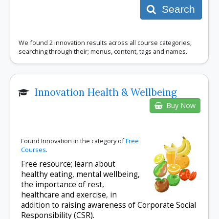
Search
We found 2 innovation results across all course categories,
searching through their; menus, content, tags and names.
Innovation Health & Wellbeing
Buy Now
Found Innovation in the category of
Free
Courses
.
Free resource; learn about
healthy eating, mental wellbeing,
the importance of rest,
healthcare and exercise, in
addition to raising awareness of Corporate Social
Responsibility (CSR).