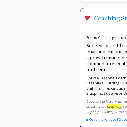
Coaching Su
Found Coaching in the 
Supervisor and Team
environment and 
a growth mind-set. 
common foreseeable
for them.
Course Lessons, Coachi
Essentials, Building Tr
Shift Plan, Typical Supe
Blueprint, Supervisor Q
Coaching Related Tags: lev
stress, team,
coaching
, c
urgency, challenges, ment
Read more about Superv