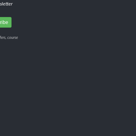
letter
ers, course