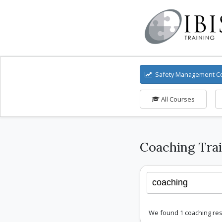
Safety Management C
All Courses
Coaching Trai
We found 1 coaching resu