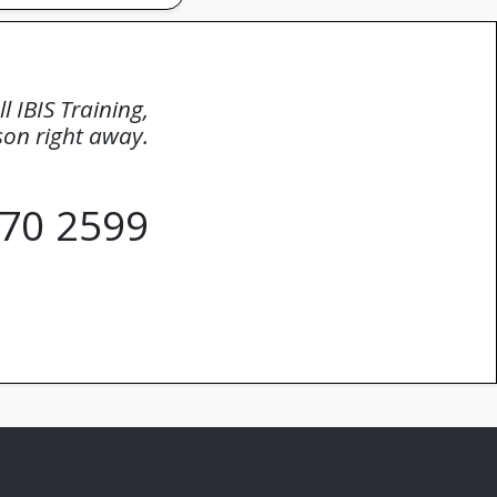
ll IBIS Training,
rson right away.
70 2599