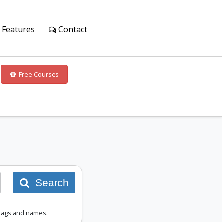
Features
Contact
Free Courses
Search
 tags and names.