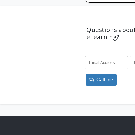
Questions about
eLearning?
Call me