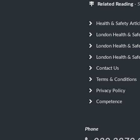
Related Reading
-
S
Health & Safety Artic
London Health & Saf
London Health & Saf
London Health & Saf
Contact Us
Terms & Conditions
Privacy Policy
Competence
Phone