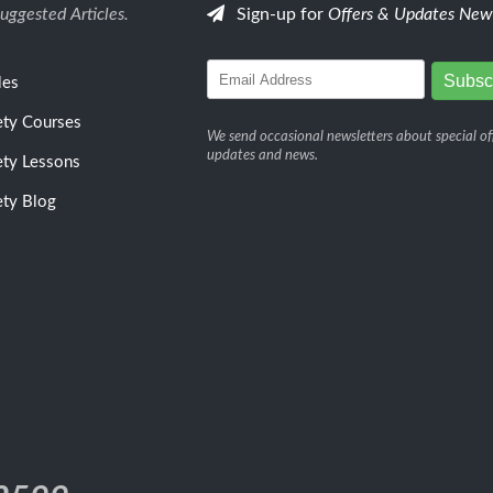
uggested Articles.
Sign-up for
Offers & Updates News
les
ety Courses
We send occasional newsletters about special off
updates and news.
ety Lessons
ety Blog