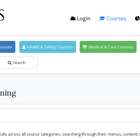
Login
Courses
ourses
Health & Safety Courses
Medical & Care Courses
Search
ning
lts across all course categories, searching through their; menus, content,