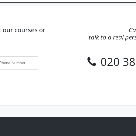
 our courses or
Ca
talk to a real pe
020 38