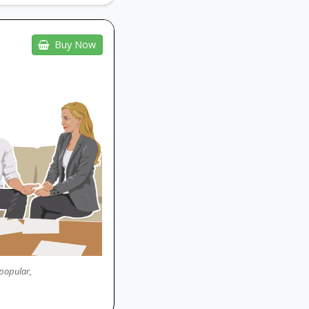
Buy Now
 popular,