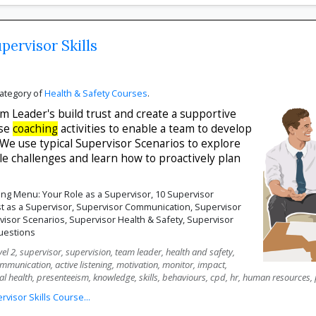
pervisor Skills
category of
Health & Safety Courses
.
 Leader's build trust and create a supportive
use
coaching
activities to enable a team to develop
We use typical Supervisor Scenarios to explore
 challenges and learn how to proactively plan
ng Menu: Your Role as a Supervisor, 10 Supervisor
ust as a Supervisor, Supervisor Communication, Supervisor
rvisor Scenarios, Supervisor Health & Safety, Supervisor
uestions
el 2, supervisor, supervision, team leader, health and safety,
ommunication, active listening, motivation, monitor, impact,
al health, presenteeism, knowledge, skills, behaviours, cpd, hr, human resources,
isor Skills Course...