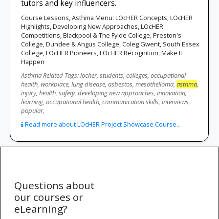
tutors and key influencers.
Course Lessons, Asthma Menu: LOcHER Concepts, LOcHER
Highlights, Developing New Approaches, LOcHER
Competitions, Blackpool & The Fylde College, Preston's
College, Dundee & Angus College, Coleg Gwent, South Essex
College, LOcHER Pioneers, LOcHER Recognition, Make It
Happen
Asthma Related Tags: locher, students, colleges, occupational
health, workplace, lung disease, asbestos, mesothelioma,
asthma
,
injury, health, safety, developing new approaches, innovation,
learning, occupational health, communication skills, interviews,
popular,
Read more about LOcHER Project Showcase Course...
Questions about
our courses or
eLearning?