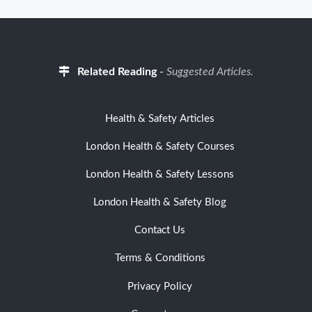
Related Reading
-
Suggested Articles.
Health & Safety Articles
London Health & Safety Courses
London Health & Safety Lessons
London Health & Safety Blog
Contact Us
Terms & Conditions
Privacy Policy