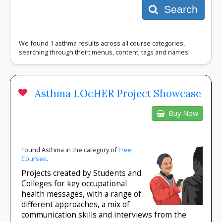
Search
We found 1 asthma results across all course categories,
searching through their; menus, content, tags and names.
Asthma LOcHER Project Showcase
Buy Now
Found Asthma in the category of
Free
Courses
.
Projects created by Students and
Colleges for key occupational
health messages, with a range of
different approaches, a mix of
communication skills and interviews from the