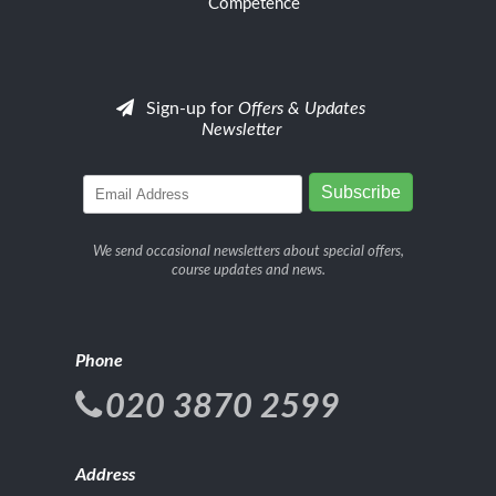
Competence
Sign-up for
Offers & Updates
Newsletter
We send occasional newsletters about special offers,
course updates and news.
Phone
020 3870 2599
Address