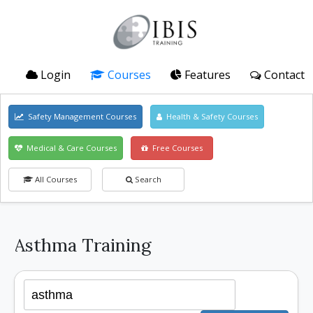
Login
Courses
Features
Contact
Safety Management Courses
Health & Safety Courses
Medical & Care Courses
Free Courses
All Courses
Search
Asthma Training