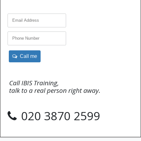
Call me
Call IBIS Training,
talk to a real person right away.
020 3870 2599