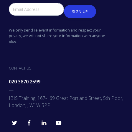
SIGN-UP
We only send relevant information and respect your
privacy, we will not share your information with anyone
else.
CONTACT US
020 3870 2599
—
IBIS Training, 167-169 Great Portland Street, 5th Floor,
London, , W1W 5PF