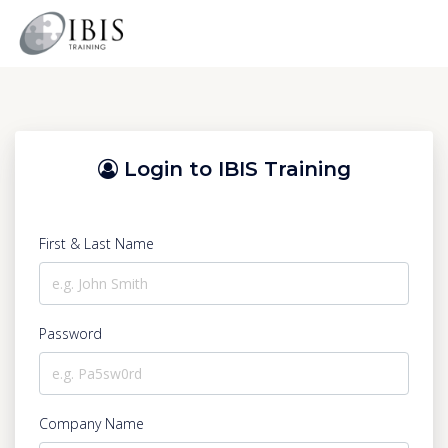
Login to IBIS Training
First & Last Name
Password
Company Name