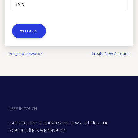
LOGIN
Forgot password?
Create New Account
KEEP IN TOUCH
Get occasional updates on news, articles and
special offers we have on.