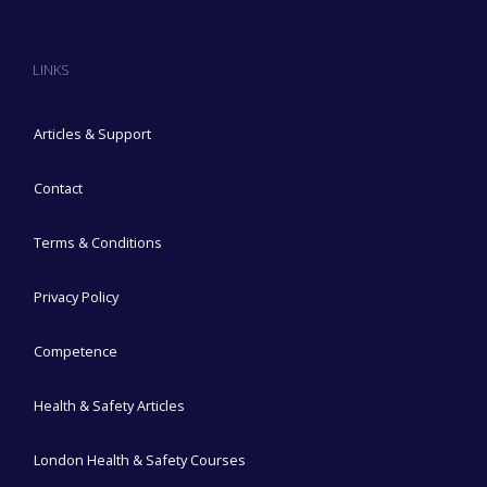
LINKS
Articles & Support
Contact
Terms & Conditions
Privacy Policy
Competence
Health & Safety Articles
London Health & Safety Courses